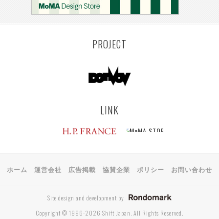
PROJECT
LINK
ホーム
運営会社
広告掲載
協賛企業
ポリシー
お問い合わせ
Site design and development by
Copyright © 1996-2026 Shift Japan. All Rights Reserved.