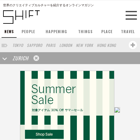
世界のクリエイティブカルチャーを紹介するオンラインマガジン
NEWS
PEOPLE
HAPPENING
THINGS
PLACE
TRAVEL
TOKYO
SAPPORO
PARIS
LONDON
NEW YORK
HONG KONG
BERLIN
BARCELONA
SINGAPORE
STOCKHOLM
ZURICH
SAN FRANCISCO
AMSTERDAM
MILAN
KYOTO
BUENOS AIRES
OSAKA
LOS ANGELES
SHANGHAI
WIEN
HAMBURG
MADRID
FUKUOKA
SYDNEY
YOKOHAMA
BEIJING
YAMAGUCHI
TAIPEI
KANAZAWA
SEOUL
COPENHAGEN
SHIZUOKA
HELSINKI
MITO
SENDAI
MELBOURNE
PORTLAND
DUBAI
FRANKFURT
CHICAGO
KOBE
AOMORI
NAGOYA
VENICE
SEATTLE
BASEL
RIO DE JANEIRO
CHIBA
HIROSHIMA
NIIGATA
NARA
GIFU
GUNMA
BANGKOK
KANAGAWA
ATHENS
KASSEL
MUNSTER
HAKONE
SAITAMA
AICHI
TAKAMATSU
SHIGA
KAWASAKI
POLAND
SAUDI ARABIA
KAOHSIUNG
SHENZHEN
KUMAMOTO
YAMAGATA