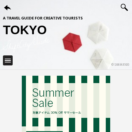
A TRAVEL GUIDE FOR CREATIVE TOURISTS
TOKYO
ShiftCityGuide
© SAMAKATADO