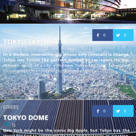
OTHERS
0
0
TOKYO SKY TREE
In a modern, innovative city whose only constant is change,
Tokyo has found the perfect symbol to represent its hip,
dynamic spirit as a city – the new Tokyo Sky Tree, scheduled
to complete construction by December 2011
OTHERS
0
0
TOKYO DOME
New York might be the iconic Big Apple, but Tokyo has the
iconic Big Egg to represent its size and posterity as a nation,