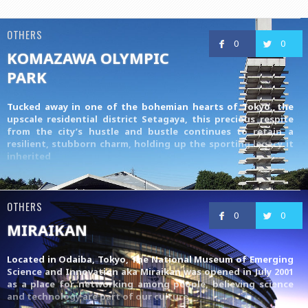
OTHERS
0
0
KOMAZAWA OLYMPIC
PARK
Tucked away in one of the bohemian hearts of Tokyo, the
upscale residential district Setagaya, this precious respite
from the city’s hustle and bustle continues to retain a
resilient, stubborn charm, holding up the sporting legacy it
inherited
OTHERS
0
0
MIRAIKAN
Located in Odaiba, Tokyo, The National Museum of Emerging
Science and Innovation aka Miraikan was opened in July 2001
as a place for networking among people, believing science
and technology are part of our culture