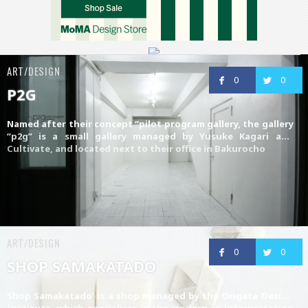
ART/DESIGN
0
0
P2G
Named after their concept “pilot program gallery, the gallery
“p2g” is a small gallery managed by
Yusuke Kagari
and
Cultivate
, and located next to their office in Bakurocho
ART/DESIGN
0
0
SHOP SAMAKATADO
Shop Samakatado’ is a shop managed by the
Origata Design
Institute
, which specialises in the modern re-interpretation