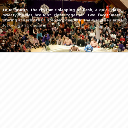
Loud grunts, the rhythmic slapping of flesh, a quick dash,
sweaty bodies brought close together. Two faces meet,
staring at each other intensely, deeply in the eyes, their arms
locked in a strong grip