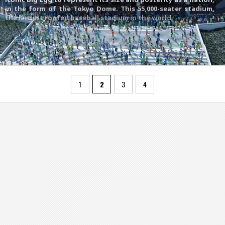
in the form of the Tokyo Dome. This 55,000-seater stadium,
the largest roofed baseball stadium in the world
1
2
3
4