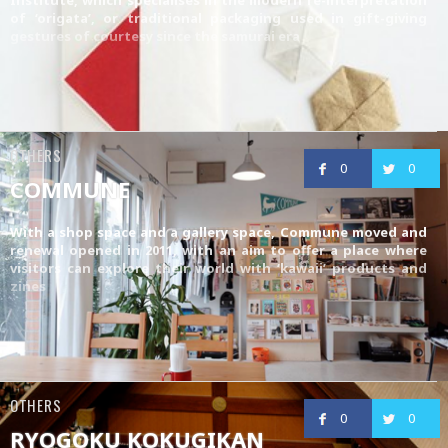
of ‘origata’, or traditional packaging used in gift-giving
gestures of courtesy since the samurai era
OTHERS
0
0
COMMUNE
With a shop space and a gallery space, Commune moved and
renewal opened in 2011, with an aim to offer a place where
visitors can explore their world with ‘kawaii’ products and
zines
OTHERS
0
0
RYOGOKU KOKUGIKAN