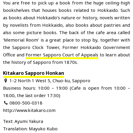
You are free to pick up a book from the huge ceiling-high
bookshelves that houses books related to Hokkaido. Such
as books about Hokkaido’s nature or history, novels written
by novelists from Hokkaido, also books about pastries and
also some picture books. The back of the cafe area called
‘Memorial Room’ is a great place to stop by, together with
the Sapporo Clock Tower, Former Hokkaido Government
Office and
Former Sapporo Court of Appeals
to learn about
the history of Sapporo from 1870s.
Kitakaro Sapporo Honkan
1-2 North 1 West 5, Chuo-ku, Sapporo
Business hours: 10:00 – 19:00 (Cafe is open from 10:00 –
18:00, the last order 17:30)
0800-500-0318
http://www.kitakaro.com
Text: Ayumi Yakura
Translation: Mayuko Kubo