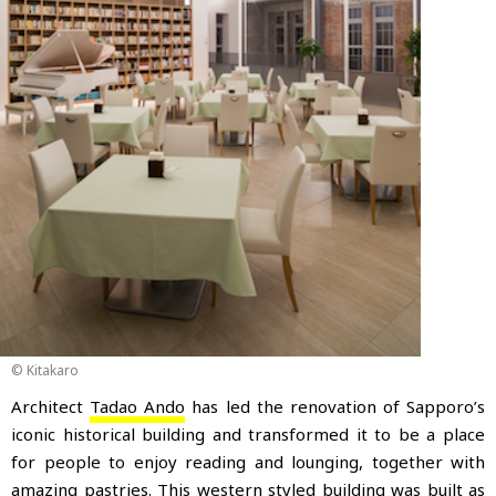
© Kitakaro
Architect
Tadao Ando
has led the renovation of Sapporo’s
iconic historical building and transformed it to be a place
for people to enjoy reading and lounging
, together with
amazing pastries. This western styled building was built as