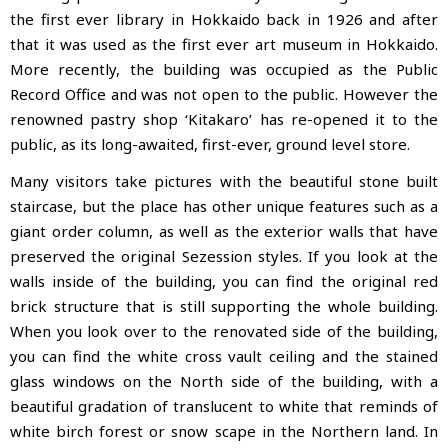
the first ever library in Hokkaido back in 1926 and after
that it was used as the first ever art museum in Hokkaido.
More recently, the building was occupied as the Public
Record Office and was not open to the public. However the
renowned pastry shop ‘Kitakaro’ has re-opened it to the
public, as its long-awaited, first-ever, ground level store.
Many visitors take pictures with the beautiful stone built
staircase, but the place has other unique features such as a
giant order column, as well as the exterior walls that have
preserved the original Sezession styles. If you look at the
walls inside of the building, you can find the original red
brick structure that is still supporting the whole building.
When you look over to the renovated side of the building,
you can find the white cross vault ceiling and the stained
glass windows on the North side of the building, with a
beautiful gradation of translucent to white that reminds of
white birch forest or snow scape in the Northern land. In