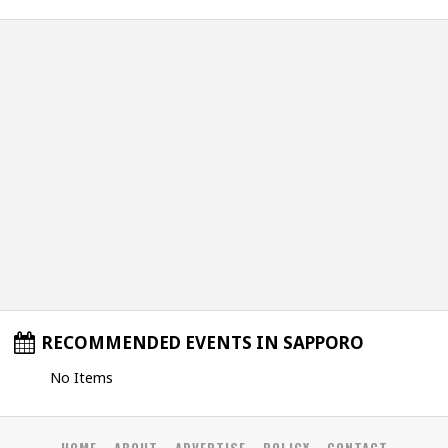
RECOMMENDED EVENTS IN SAPPORO
No Items
HOME
ABOUT
ADVERTISE
POLICY
CONTACT