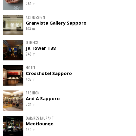
754 m
ART/DESIGN
Granvista Gallery Sapporo
163 m
OTHERS
JR Tower T38
748 m
HOTEL
Crosshotel Sapporo
437 m
FASHION
And A Sapporo
734 m
BAR/RESTAURANT
Meetlounge
440 m