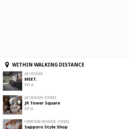
WITHIN WALKING DISTANCE
ART/DESIGN
MEET.
943 m
ART/DESIGN, OTHERS
JR Tower Square
691 m
FURNITURE/INTERIOR, OTHERS
Sapporo Style Shop