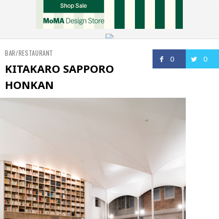
BAR/RESTAURANT
0
0
KITAKARO SAPPORO
HONKAN