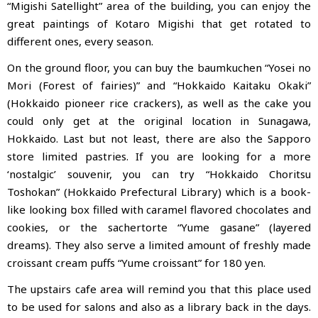
“Migishi Satellight” area of the building, you can enjoy the
great paintings of Kotaro Migishi that get rotated to
different ones, every season.
On the ground floor, you can buy the baumkuchen “Yosei no
Mori (Forest of fairies)” and “Hokkaido Kaitaku Okaki”
(Hokkaido pioneer rice crackers), as well as the cake you
could only get at the original location in Sunagawa,
Hokkaido. Last but not least, there are also the Sapporo
store limited pastries. If you are looking for a more
‘nostalgic’ souvenir, you can try “Hokkaido Choritsu
Toshokan” (Hokkaido Prefectural Library) which is a book-
like looking box filled with caramel flavored chocolates and
cookies, or the sachertorte “Yume gasane” (layered
dreams). They also serve a limited amount of freshly made
croissant cream puffs “Yume croissant” for 180 yen.
The upstairs cafe area will remind you that this place used
to be used for salons and also as a library back in the days.