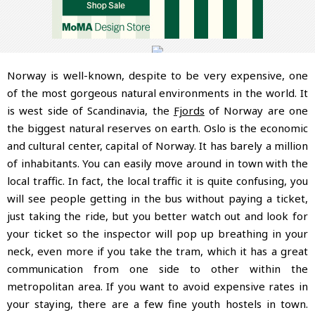
Norway is well-known, despite to be very expensive, one
of the most gorgeous natural environments in the world. It
is west side of Scandinavia, the
Fjords
of Norway are one
the biggest natural reserves on earth. Oslo is the economic
and cultural center, capital of Norway. It has barely a million
of inhabitants. You can easily move around in town with the
local traffic. In fact, the local traffic it is quite confusing, you
will see people getting in the bus without paying a ticket,
just taking the ride, but you better watch out and look for
your ticket so the inspector will pop up breathing in your
neck, even more if you take the tram, which it has a great
communication from one side to other within the
metropolitan area. If you want to avoid expensive rates in
your staying, there are a few fine youth hostels in town.