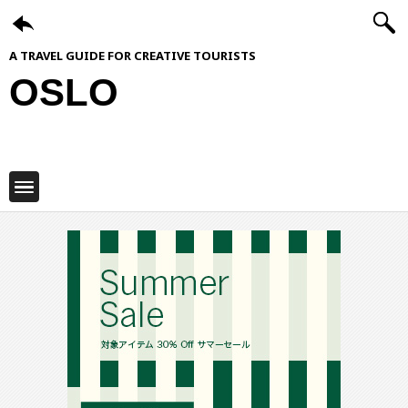
A TRAVEL GUIDE FOR CREATIVE TOURISTS
OSLO
ShiftCityGuide