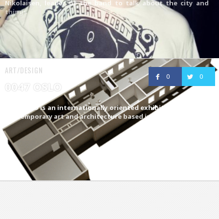
Nikolaisen, leader of the band to talk about the city and
things
ART/DESIGN
0
0
0047 OSLO
0047 OSLO is an internationally oriented exhibition space for
contemporary art and architecture based in Oslo,