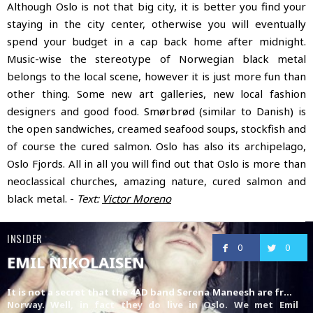
Although Oslo is not that big city, it is better you find your
staying in the city center, otherwise you will eventually
spend your budget in a cap back home after midnight.
Music-wise the stereotype of Norwegian black metal
belongs to the local scene, however it is just more fun than
other thing. Some new art galleries, new local fashion
designers and good food. Smørbrød (similar to Danish) is
the open sandwiches, creamed seafood soups, stockfish and
of course the cured salmon. Oslo has also its archipelago,
Oslo Fjords. All in all you will find out that Oslo is more than
neoclassical churches, amazing nature, cured salmon and
black metal. -
Text:
Victor Moreno
INSIDER
0
0
EMIL NIKOLAISEN
It is not a secret that the 4AD band
Serena Maneesh
are from
Norway. Well, in fact they do live in Oslo. We met Emil