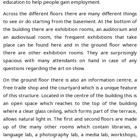
education to help people gain employment.
Across the different floors there are many different things
to see or do starting from the basement. At the bottom of
the building there are exhibition rooms, an auditorium and
an audiovisual room, the frequent exhibitions that take
place can be found here and in the ground floor where
there are other exhibition rooms. They are surprisingly
spacious with many attendants on hand in case of any
questions regarding the art on show.
On the ground floor there is also an information centre, a
free trade shop and the courtyard which is a unique feature
of this structure. Located in the centre of the building this is
an open space which reaches to the top of the building
where a clear glass ceiling, which forms part of the terrace,
allows natural light in. The first and second floors are made
up of the many other rooms which contain libraries, a
language lab, a photography lab, a media lab, workshops,