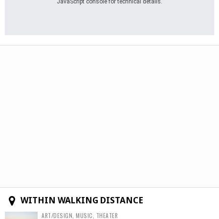
JavaScript console for technical details.
WITHIN WALKING DISTANCE
ART/DESIGN, MUSIC, THEATER