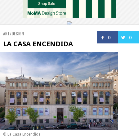
ART/DESIGN
0
0
LA CASA ENCENDIDA
© La Casa Encendida