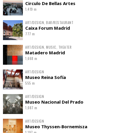
Circulo De Bellas Artes
1,419 m
ART/DESIGN, BAR/RESTAURANT
Caixa Forum Madrid
777 m
ART/DESIGN, MUSIC, THEATER
Matadero Madrid
1,668 m
ART/DESIGN
Museo Reina Sofía
555 m
ART/DESIGN
Museo Nacional Del Prado
1,087 m
ART/DESIGN
Museo Thyssen-Bornemisza
1,197 m