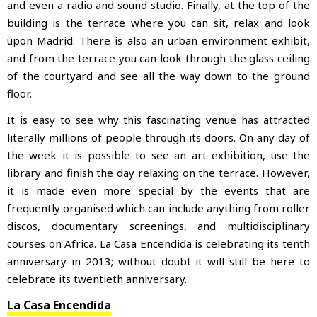
and even a radio and sound studio. Finally, at the top of the
building is the terrace where you can sit, relax and look
upon Madrid. There is also an urban environment exhibit,
and from the terrace you can look through the glass ceiling
of the courtyard and see all the way down to the ground
floor.
It is easy to see why this fascinating venue has attracted
literally millions of people through its doors. On any day of
the week it is possible to see an art exhibition, use the
library and finish the day relaxing on the terrace. However,
it is made even more special by the events that are
frequently organised which can include anything from roller
discos, documentary screenings, and multidisciplinary
courses on Africa. La Casa Encendida is celebrating its tenth
anniversary in 2013; without doubt it will still be here to
celebrate its twentieth anniversary.
La Casa Encendida