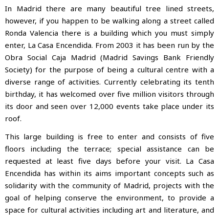
In Madrid there are many beautiful tree lined streets,
however, if you happen to be walking along a street called
Ronda Valencia there is a building
which you must simply
enter, La Casa Encendida. From 2003 it has been run by the
Obra Social Caja Madrid (Madrid Savings Bank Friendly
Society) for the purpose of being a cultural centre with a
diverse range of activities. Currently celebrating its tenth
birthday, it has welcomed over five million visitors through
its door and seen over 12,000 events take place under its
roof.
This large building is free to enter and consists of five
floors including the terrace; special assistance can be
requested at least five days before your visit. La Casa
Encendida has within its aims important concepts such as
solidarity with the community of Madrid, projects with the
goal of helping conserve the environment, to provide a
space for cultural activities including art and literature, and