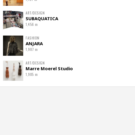
ART/DESIGN
SUBAQUATICA
1,456 m
FASHION
ANJARA
1,907 m
ART/DESIGN
Marre Moerel Studio
1,985 m