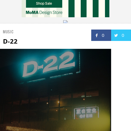
MUSIC
0
0
D-22