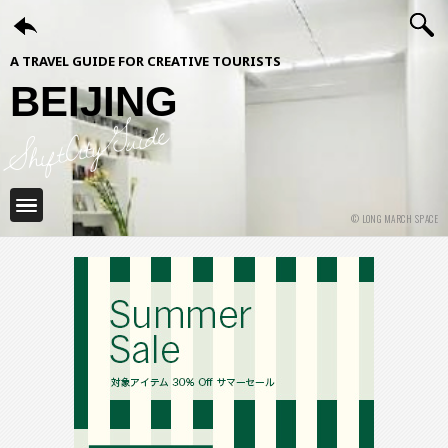
A TRAVEL GUIDE FOR CREATIVE TOURISTS
BEIJING
ShiftCityGuide
© LONG MARCH SPACE