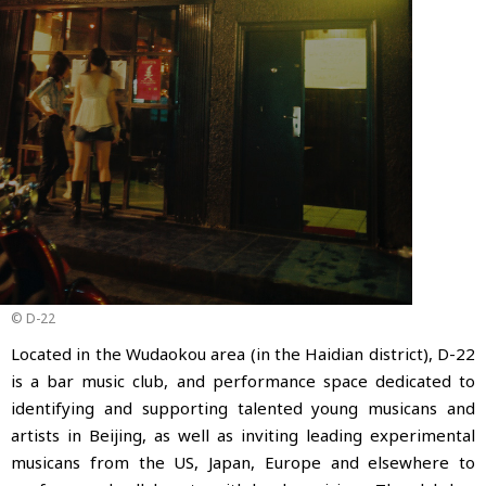
© D-22
Located in the Wudaokou area (in the Haidian district), D-22
is a bar music club, and performance space dedicated to
identifying and supporting talented young musicans and
artists in Beijing,
as well as inviting leading experimental
musicans from the US, Japan, Europe and elsewhere to