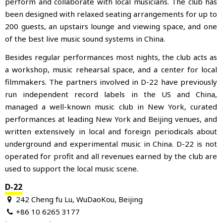
perform and collaborate with local musicians. The club has
been designed with relaxed seating arrangements for up to
200 guests, an upstairs lounge and viewing space, and one
of the best live music sound systems in China.
Besides regular performances most nights, the club acts as
a workshop, music rehearsal space, and a center for local
filmmakers. The partners involved in D-22 have previously
run independent record labels in the US and China,
managed a well-known music club in New York, curated
performances at leading New York and Beijing venues, and
written extensively in local and foreign periodicals about
underground and experimental music in China. D-22 is not
operated for profit and all revenues earned by the club are
used to support the local music scene.
D-22
242 Cheng fu Lu, WuDaoKou, Beijing
+86 10 6265 3177