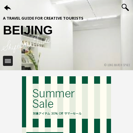
A TRAVEL GUIDE FOR CREATIVE TOURISTS
BEIJING
ShiftCityGuide
© LONG MARCH SPACE