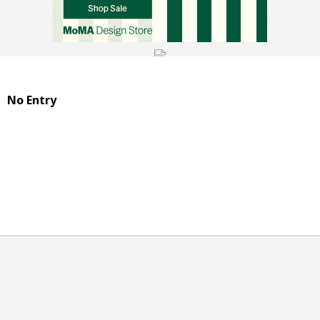
No Entry