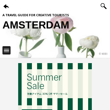
A TRAVEL GUIDE FOR CREATIVE TOURISTS
AMSTERDAM
ShiftCityGuide
© MOOOI