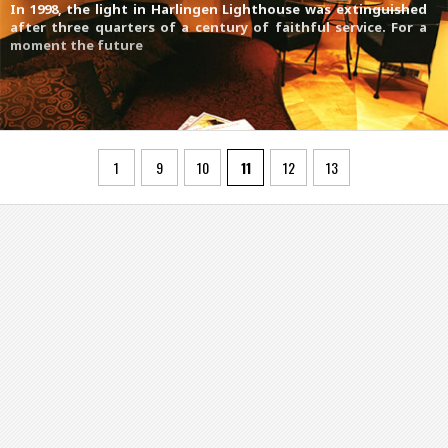
In 1998, the light in Harlingen Lighthouse was extinguished
after three quarters of a century of faithful service. For a
moment the future
1
9
10
11
12
13