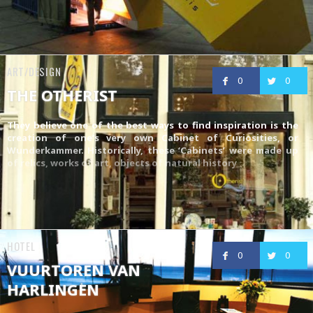
ART/DESIGN
0
0
THE OTHERIST
They believe one of the best ways to find inspiration is the
creation of one’s very own Cabinet of Curiosities, or
Wunderkammer. Historically, these ‘Cabinets’ were made up
of relics, works of art, objects of natural history
HOTEL
0
0
VUURTOREN VAN
HARLINGEN