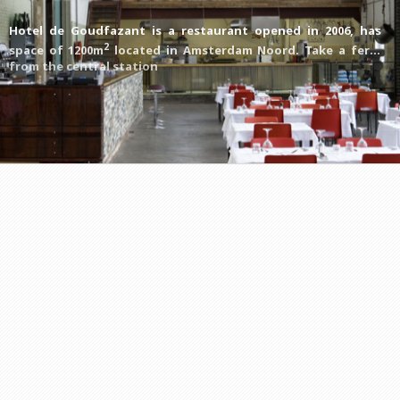
Hotel de Goudfazant is a restaurant opened in 2006, has
2
space of 1200m
located in Amsterdam Noord. Take a ferry
from the central station