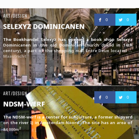
ART/DESIGN
0
0
SELEXYZ DOMINICANEN
The Boekhandel Selexyz has opened a book shop Selexyz
Dominicanen in the old Dominican church (build in 14th
century), a part of the shopping mall
Entre Deux
located in
Maastricht
ART/DESIGN
0
0
NDSM-WERF
The NDSM-werf is a center for subculture, a former shipyard
on the river IJ in Amsterdam-Noord. The site has an area of
2
84,000m