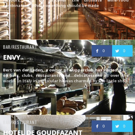
combination. Where one thing should be made
BAR/RESTAURANT
0
0
ENVY
Bert van der Leden, a owner of
Supperclub
has visited a lot
of bars, clubs, restaurants and…delicatessens all over the
world. In Italy in particular he was charmed by the little shop
BAR/RESTAURANT
0
0
HOTEL DE GOUDFAZANT