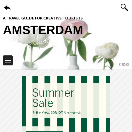
A TRAVEL GUIDE FOR CREATIVE TOURISTS
AMSTERDAM
ShiftCityGuide
© MOOOI