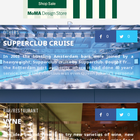
OTHERS
0
0
SUPPERCLUB CRUISE
In 2003 the bustling Amsterdam bars were joined by a
heavyweight: Supperclub cruise by
Supperclub
. Bought from
the Rotterdam port authority, where it had done 40 years’
service. Once this colossus was even Queen Juliana’s personal
cruise ship
BAR/RESTAURANT
0
0
VYNE
The idea behind Vyne is to try new varieties of wine, new
flavours, and to discover the ultimate wine-food