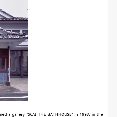
ened a gallery “SCAI THE BATHHOUSE” in 1993, in the