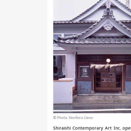
© Photo: Norihiro Ueno
Shiraishi Contemporary Art Inc. op