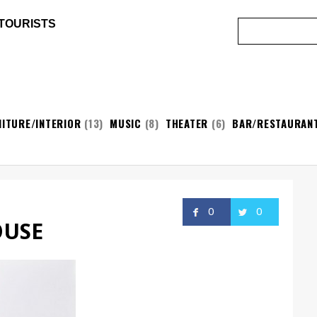
 TOURISTS
ITURE/INTERIOR
(13)
MUSIC
(8)
THEATER
(6)
BAR/RESTAURAN
0
0
OUSE