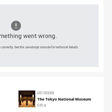
mething went wrong.
correctly. See the JavaScript console for technical details.
ART/DESIGN
The Tokyo National Museum
630 m