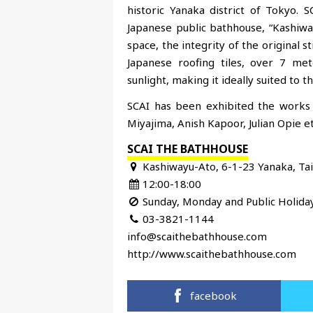
historic Yanaka district of Tokyo
Japanese public bathhouse, “Kashiwa
space, the integrity of the original 
Japanese roofing tiles, over 7 mete
sunlight, making it ideally suited to 
SCAI has been exhibited the works 
Miyajima, Anish Kapoor, Julian Opie et
SCAI THE BATHHOUSE
Kashiwayu-Ato, 6-1-23 Yanaka, Ta
12:00-18:00
Sunday, Monday and Public Holida
03-3821-1144
info@scaithebathhouse.com
http://www.scaithebathhouse.com
facebook