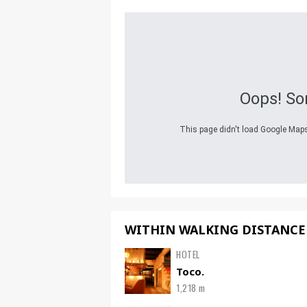
Oops! So
This page didn't load Google Maps 
WITHIN WALKING DISTANCE
HOTEL
Toco.
1,218 m