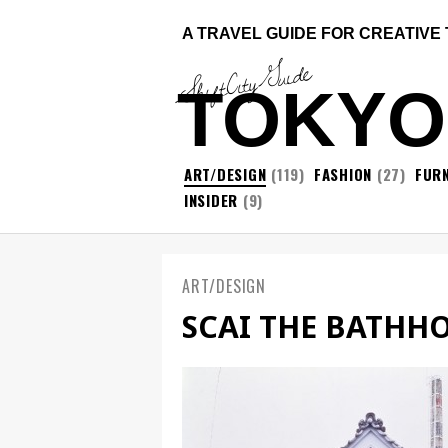
A TRAVEL GUIDE FOR CREATIVE
ShiftCityGuide
TOKYO
ART/DESIGN
(119)
FASHION
(27)
FURN
INSIDER
(9)
ART/DESIGN
SCAI THE BATHH