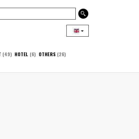
T
(49)
HOTEL
(6)
OTHERS
(26)