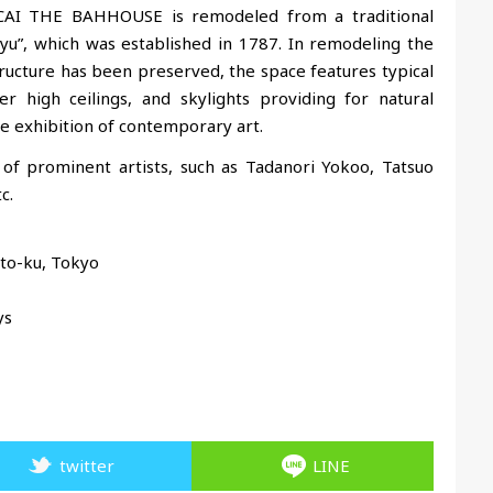
. SCAI THE BAHHOUSE is remodeled from a traditional
yu”, which was established in 1787
. In remodeling the
structure has been preserved, the space features typical
r high ceilings, and skylights providing for natural
the exhibition of contemporary art.
of prominent artists, such as Tadanori Yokoo, Tatsuo
c.
ito-ku, Tokyo
ys
twitter
LINE