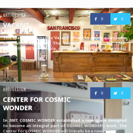
ART/DESIGN
0
0
VACANT
This space was named as ‘Vacant’ after the empty quiet room
with which it began. The team of creators, ‘No Idea’,
originally just two people, opened up the store in Harajuku,
Tokyo
ART/DESIGN
0
0
CENTER FOR COSMIC
WONDER
In 2007, COSMIC WONDER established a new space designed
to become an integral part of COSMIC WONDER’s work. The
Center for COSMIC WONDER will literally be a new center