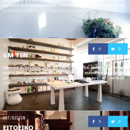
national and international contemporary young artists, they
presents exhibitions of various genres of art
ART/DESIGN
0
0
GM TEN
Opened in October 2009, gm ten is an office, gallery and shop
space for gm projects that consist of 7 members who work
on various projects in various environment of various
different professions
ART/DESIGN
0
0
EITOEIKO