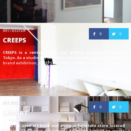
ART/DESIGN
0
0
CREEPS
CREEPS is a rental studio and gallery located in Aoyama
Tokyo. As a studio for magazine photo shooting and fashion
brand exhibition, CREEPS also offers a new form of art space
ART/DESIGN
0
0
LIMART
Limart is used art book and antique furniture store located
in Ebisu. The owner did interior design by himself to create