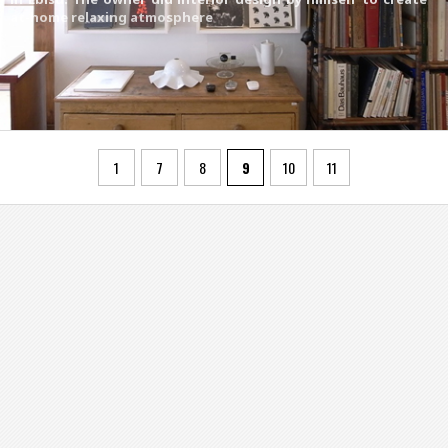
at-home relaxing atmosphere
1
7
8
9
10
11