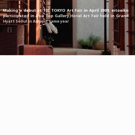
Making a debut at 101 TOKYO Art Fair in April 2009, eitoeiko
participated in Asia Top Gallery Hotel Art Fair held in Grand
Hyatt Seoul in August same year