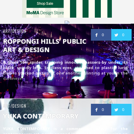
ART/DESIGN
0
0
ROPPONGI HILLS’ PUBLIC
ART & DESIGN
A giant 10m spider, trapping innocent passers-by under its
black, spindly legs. Soulless eyes, attached to plastic, lurid
bodies stacked on top of one another, glinting at you in the
darkness
ART/DESIGN
0
0
YUKA CONTEMPORARY
YUKA CONTEMPORARY is a commercial gallery for the
contemporary art, newly opened in the Fall 2009. Focusing on