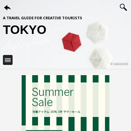
A TRAVEL GUIDE FOR CREATIVE TOURISTS
TOKYO
ShiftCityGuide
© SAMAKATADO