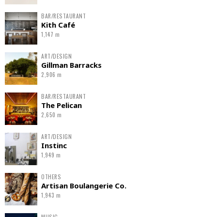
BAR/RESTAURANT
Kith Café
1,147 m
ART/DESIGN
Gillman Barracks
2,906 m
BAR/RESTAURANT
The Pelican
2,650 m
ART/DESIGN
Instinc
1,949 m
OTHERS
Artisan Boulangerie Co.
1,943 m
MUSIC