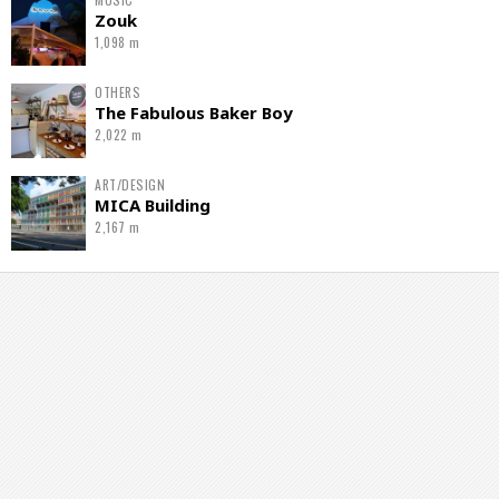
Zouk
1,098 m
OTHERS
The Fabulous Baker Boy
2,022 m
ART/DESIGN
MICA Building
2,167 m