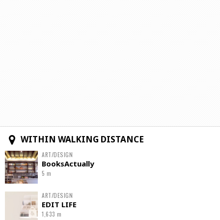
WITHIN WALKING DISTANCE
ART/DESIGN
BooksActually
5 m
ART/DESIGN
EDIT LIFE
1,633 m