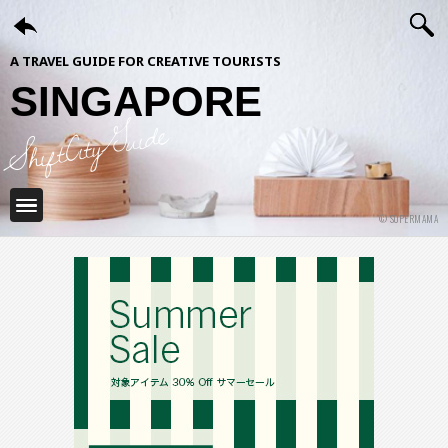
A TRAVEL GUIDE FOR CREATIVE TOURISTS
SINGAPORE
ShiftCityGuide
© SUPERMAMA