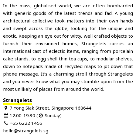
In the mass, globalised world, we are often bombarded
with generic goods of the latest trends and fad. A young
architectural collective took matters into
their own hands
and swept across the globe, looking for the unique and
exotic. Keeping an eye out for witty, well crafted objects to
furnish their envisioned homes, Strangelets carries an
international cast of eclectic items, ranging from porcelain
cake stands, to egg shell thin tea cups, to modular shelves,
down to notepads made of recycled maps to jot down that
phone message. It’s a charming stroll through Strangelets
and you never know what you may stumble upon from the
most unlikely of places from around the world.
Strangelets
7 Yong Siak Street, Singapore 168644
12:00-19:30 (
Sunday)
+65 6222 1456
hello@strangelets.sg