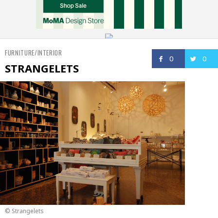
FURNITURE/INTERIOR
0
0
STRANGELETS
© Strangelets