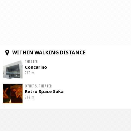
WITHIN WALKING DISTANCE
THEATER
Concarino
760 m
OTHERS, THEATER
Retro Space Saka
767 m