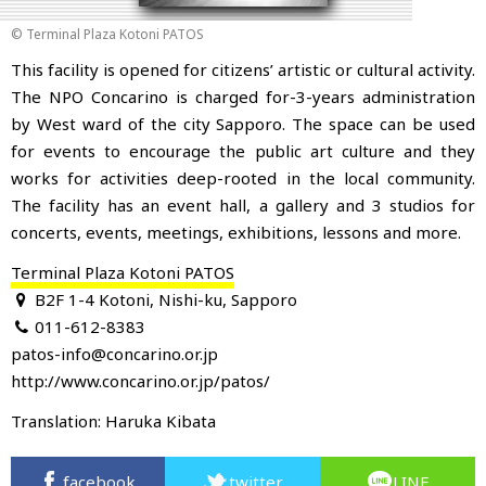
© Terminal Plaza Kotoni PATOS
This facility is opened for citizens’ artistic or cultural activity.
The NPO Concarino is charged for-3-years administration
by West ward of the city Sapporo
. The space can be used
for events to encourage the public art culture and they
works for activities deep-rooted in the local community.
The facility has an event hall, a gallery and 3 studios for
concerts, events, meetings, exhibitions, lessons and more.
Terminal Plaza Kotoni PATOS
B2F 1-4 Kotoni, Nishi-ku, Sapporo
011-612-8383
patos-info@concarino.or.jp
http://www.concarino.or.jp/patos/
Translation: Haruka Kibata
facebook
twitter
LINE