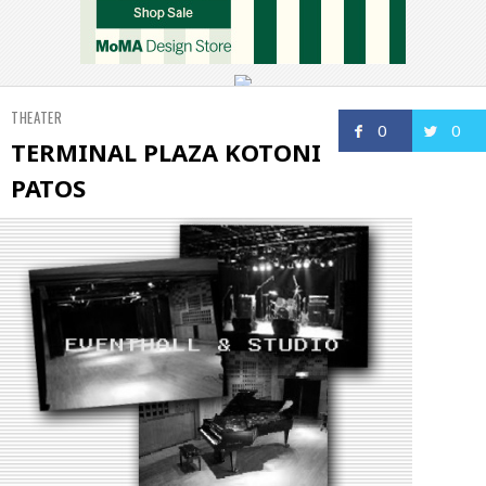
THEATER
0
0
TERMINAL PLAZA KOTONI
PATOS