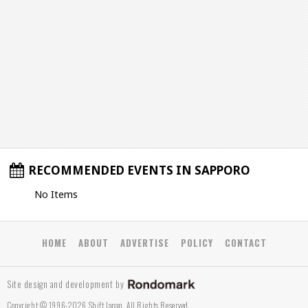
RECOMMENDED EVENTS IN SAPPORO
No Items
HOME
ABOUT
ADVERTISE
POLICY
CONTACT
Site design and development by
Copyright © 1996-2026 Shift Japan. All Rights Reserved.