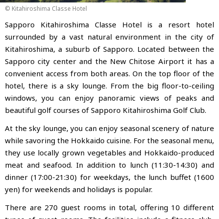
© Kitahiroshima Classe Hotel
Sapporo Kitahiroshima Classe Hotel is a resort hotel
surrounded by a vast natural environment in the city of
Kitahiroshima, a suburb of Sapporo. Located between the
Sapporo city center and the New Chitose Airport
it has a
convenient access from both areas. On the top floor of the
hotel, there is a sky lounge. From the big floor-to-ceiling
windows, you can enjoy panoramic views of peaks and
beautiful golf courses of Sapporo Kitahiroshima Golf Club.
At the sky lounge, you can enjoy seasonal scenery of nature
while savoring the Hokkaido cuisine. For the seasonal menu,
they use locally grown vegetables and Hokkaido-produced
meat and seafood. In addition to lunch (11:30-14:30) and
dinner (17:00-21:30) for weekdays, the lunch buffet (1600
yen) for weekends and holidays is popular.
There are 270 guest rooms in total, offering 10 different