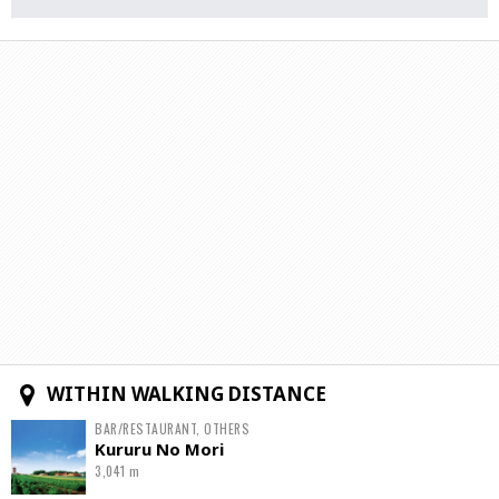
WITHIN WALKING DISTANCE
BAR/RESTAURANT, OTHERS
Kururu No Mori
3,041 m