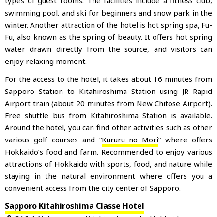
types of guest rooms. The facilities include a fitness club,
swimming pool, and ski for beginners and snow park in the
winter. Another attraction of the hotel is hot spring spa, Fu-
Fu, also known as the spring of beauty. It offers hot spring
water drawn directly from the source, and visitors can
enjoy relaxing moment.
For the access to the hotel, it takes about 16 minutes from
Sapporo Station to Kitahiroshima Station using JR Rapid
Airport train (about 20 minutes from New Chitose Airport).
Free shuttle bus from Kitahiroshima Station is available.
Around the hotel, you can find other activities such as other
various golf courses and “
Kururu no Mori
” where offers
Hokkaido’s food and farm. Recommended to enjoy various
attractions of Hokkaido with sports, food, and nature while
staying in the natural environment where offers you a
convenient access from the city center of Sapporo.
Sapporo Kitahiroshima Classe Hotel