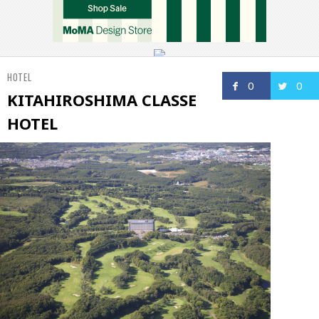
HOTEL
0
0
KITAHIROSHIMA CLASSE
HOTEL