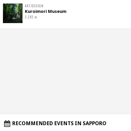
ART/DESIGN
Kuroimori Museum
2,282 m
RECOMMENDED EVENTS IN SAPPORO