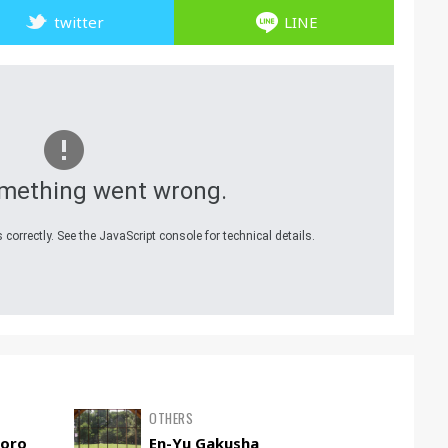
twitter
LINE
mething went wrong.
correctly. See the JavaScript console for technical details.
OTHERS
poro
En-Yu Gakusha