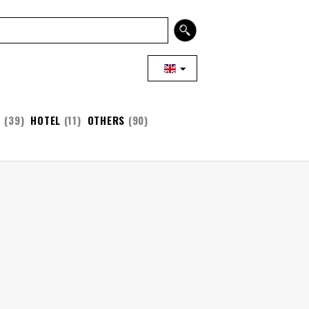
T
(39)
HOTEL
(11)
OTHERS
(90)