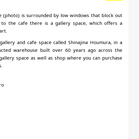
ace (photo) is surrounded by low windows that block out
to the cafe there is a gallery space, which offers a
rt.
llery and cafe space called Shinajina Houmura, in a
cted warehouse built over 60 years ago across the
a gallery space as well as shop where you can purchase
.
ro