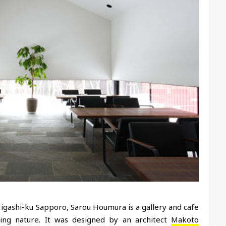
n Higashi-ku Sapporo, Sarou Houmura is a gallery and cafe
nding nature. It was designed by an architect
Makoto