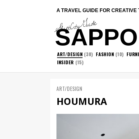
A TRAVEL GUIDE FOR CREATIVE
ShiftCityGuide
SAPP
ART/DESIGN
(38)
FASHION
(10)
FURN
INSIDER
(15)
ART/DESIGN
HOUMURA