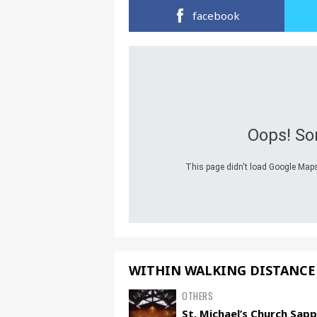
facebook
Oops! So
This page didn't load Google Maps 
WITHIN WALKING DISTANCE
OTHERS
St. Michael’s Church Sap