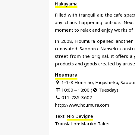
Nakayama
.
Filled with tranquil air, the cafe sp
any chaos happening outside. Next 
moment to relax and enjoy works of a
In 2008, Houmura opened another ga
renovated Sapporo Nanseki constru
street from the original. It offers 
products and goods created by artists
Houmura
1-1-8 Hon-cho, Higashi-ku, Sappo
10:00～18:00 (
Tuesday)
011-785-3607
http://www.houmura.com
Text:
Nio Devigne
Translation: Mariko Takei