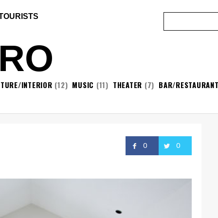
 TOURISTS
ORO
ITURE/INTERIOR
(12)
MUSIC
(11)
THEATER
(7)
BAR/RESTAURAN
0
0