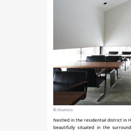
© Houmura
Nestled in the residential district i
beautifully situated in the surrou