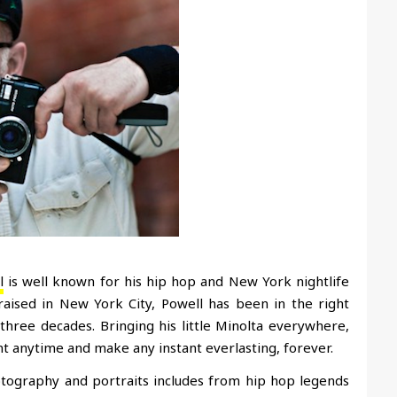
l
is well known for his hip hop and New York nightlife
 raised in New York City, Powell has been in the right
three decades. Bringing his little Minolta everywhere,
 anytime and make any instant everlasting, forever.
tography and portraits includes from hip hop legends