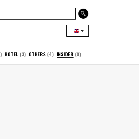
)
HOTEL
(3)
OTHERS
(4)
INSIDER
(9)