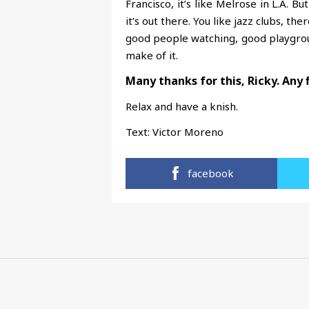
Francisco, it’s like Melrose in L.A. Bu
it’s out there. You like jazz clubs, the
good people watching, good playground
make of it.
Many thanks for this, Ricky. Any 
Relax and have a knish.
Text:
Victor Moreno
facebook