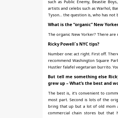
such as Public Enemy, Beastie Boys
artists and celebs such as Warhol, Ba
Tyson… the question is, who has not 
What is the “organic” New Yorke
The organic New Yorker? There are no
Ricky Powell´s NYC tips?
Number one: act right. First off. There
recommend Washington Square Park 
Hustler falafel vegetarian burrito. Yo
But tell me something else Rick
grew up – What’s the best and wo
The best is, it’s convenient to com
most part. Second is lots of the orig
bring that up but a lot of old mom 
commercial chain stores but that 