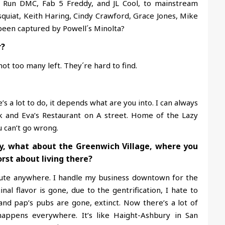
, Run DMC, Fab 5 Freddy, and JL Cool, to mainstream
squiat, Keith Haring, Cindy Crawford, Grace Jones, Mike
been captured by Powell´s Minolta?
r?
t too many left. They´re hard to find.
’s a lot to do, it depends what are you into. I can always
and Eva’s Restaurant on A street. Home of the Lazy
u can’t go wrong.
y, what about the Greenwich Village, where you
rst about living there?
mute anywhere. I handle my business downtown for the
inal flavor is gone, due to the gentrification, I hate to
and pap’s pubs are gone, extinct. Now there’s a lot of
happens everywhere. It’s like Haight-Ashbury in San