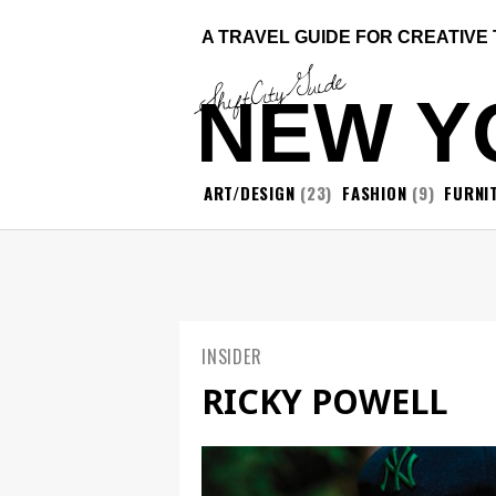
A TRAVEL GUIDE FOR CREATIVE
ShiftCityGuide
NEW Y
ART/DESIGN
(23)
FASHION
(9)
FURNI
INSIDER
RICKY POWELL