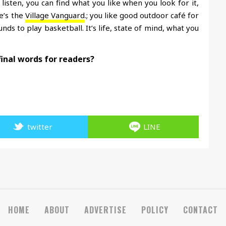
t listen, you can find what you like when you look for it,
re’s the
Village Vanguard
.; you like good outdoor café for
s to play basketball. It’s life, state of mind, what you
final words for readers?
twitter
LINE
HOME
ABOUT
ADVERTISE
POLICY
CONTACT