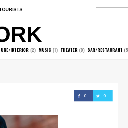
 TOURISTS
ORK
TURE/INTERIOR
(2)
MUSIC
(1)
THEATER
(0)
BAR/RESTAURANT
(5
0
0