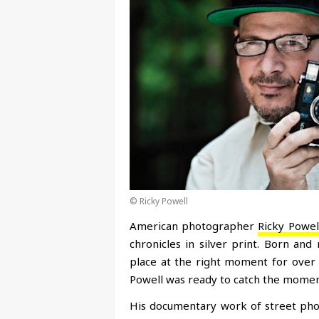
© Ricky Powell
American photographer
Ricky Powel
chronicles in silver print. Born and
place at the right moment for over 
Powell was ready to catch the moment
His documentary work of street pho