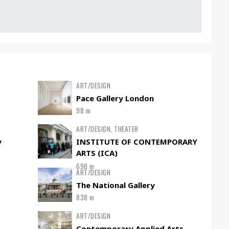
ART/DESIGN
Pace Gallery London
98 m
ART/DESIGN, THEATER
y
INSTITUTE OF CONTEMPORARY
ARTS (ICA)
698 m
ART/DESIGN
The National Gallery
838 m
ART/DESIGN
Contemporary Applied Arts