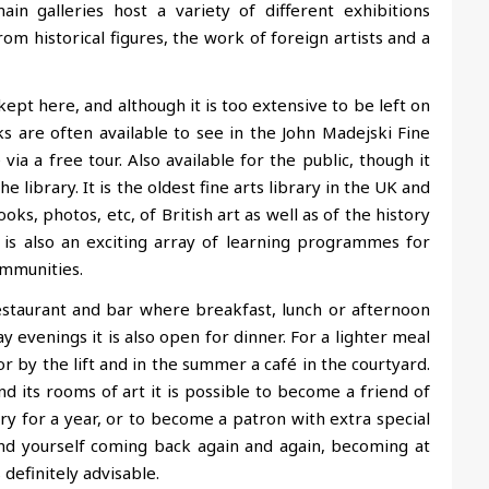
in galleries host a variety of different exhibitions
om historical figures, the work of foreign artists and a
kept here, and although it is too extensive to be left on
s are often available to see in the John Madejski Fine
a a free tour. Also available for the public, though it
library. It is the oldest fine arts library in the UK and
oks, photos, etc, of British art as well as of the history
is also an exciting array of learning programmes for
ommunities.
restaurant and bar where breakfast, lunch or afternoon
ay evenings it is also open for dinner. For a lighter meal
or by the lift and in the summer a café in the courtyard.
d its rooms of art it is possible to become a friend of
y for a year, or to become a patron with extra special
find yourself coming back again and again, becoming at
 definitely advisable.