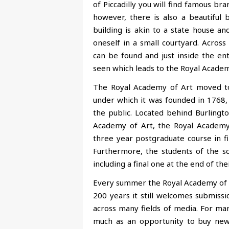
of Piccadilly you will find famous b
however, there is also a beautiful b
building is akin to a state house a
oneself in a small courtyard. Acros
can be found and just inside the ent
seen which leads to the Royal Academ
The Royal Academy of Art moved to 
under which it was founded in 1768, t
the public. Located behind Burlingto
Academy of Art, the Royal Academy 
three year postgraduate course in fi
Furthermore, the students of the sc
including a final one at the end of the
Every summer the Royal Academy of A
200 years it still welcomes submiss
across many fields of media. For man
much as an opportunity to buy new