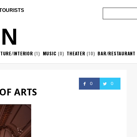
 TOURISTS
ON
ITURE/INTERIOR
(1)
MUSIC
(0)
THEATER
(10)
BAR/RESTAURANT
0
0
OF ARTS