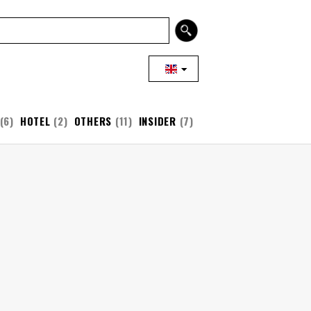
(6)
HOTEL
(2)
OTHERS
(11)
INSIDER
(7)