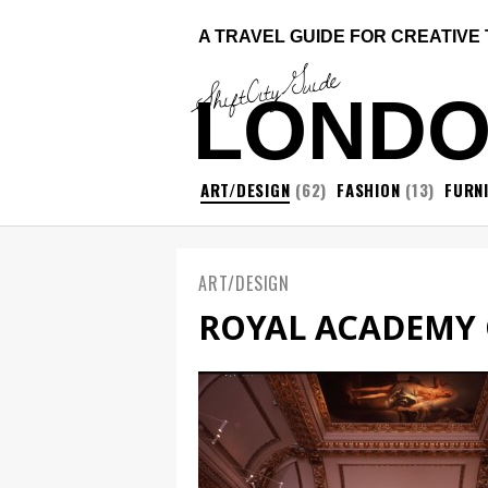
A TRAVEL GUIDE FOR CREATIVE
ShiftCityGuide
LOND
ART/DESIGN
(62)
FASHION
(13)
FURN
ART/DESIGN
ROYAL ACADEMY 