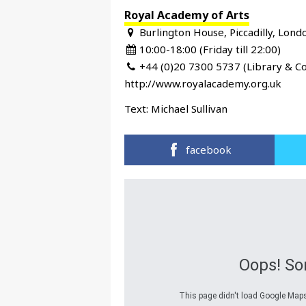
Royal Academy of Arts
Burlington House, Piccadilly, Lon
10:00-18:00 (Friday till 22:00)
+44 (0)20 7300 5737 (Library & Co
http://www.royalacademy.org.uk
Text:
Michael Sullivan
facebook
Oops! So
This page didn't load Google Maps 