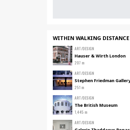
WITHIN WALKING DISTANCE
ART/DESIGN
Hauser & Wirth London
207 m
ART/DESIGN
Stephen Friedman Galler
251 m
ART/DESIGN
The British Museum
1,445 m
ART/DESIGN
Galerie Thaddaeus Ropac