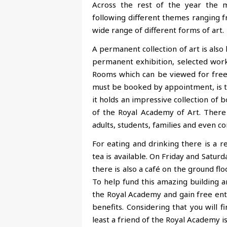
Across the rest of the year the ma
following different themes ranging fr
wide range of different forms of art.
A permanent collection of art is also 
permanent exhibition, selected work
Rooms which can be viewed for free vi
must be booked by appointment, is the 
it holds an impressive collection of bo
of the Royal Academy of Art. There 
adults, students, families and even c
For eating and drinking there is a 
tea is available. On Friday and Saturd
there is also a café on the ground flo
To help fund this amazing building an
the Royal Academy and gain free entr
benefits. Considering that you will 
least a friend of the Royal Academy is