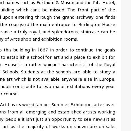
rand names such as Fortnum & Mason and the Ritz Hotel,
uilding
which can’t be missed. The front part of the
nd upon entering through the grand archway one finds
s the courtyard the main entrance to Burlington House
rance a truly royal, and splendorous, staircase can be
y of Art’s shop and exhibition rooms.
this building in 1867 in order to continue the goals
o establish a school for art and a place to exhibit for
n House is a rather unique characteristic of the Royal
Schools. Students at the schools are able to study a
ne art which is not available anywhere else in Europe.
hools contribute to two major exhibitions every year
ir course.
rt has its world famous Summer Exhibition, after over
ions from all emerging and established artists working
y people it isn’t just an opportunity to see new art as
 art as the majority of works on shown are on sale.