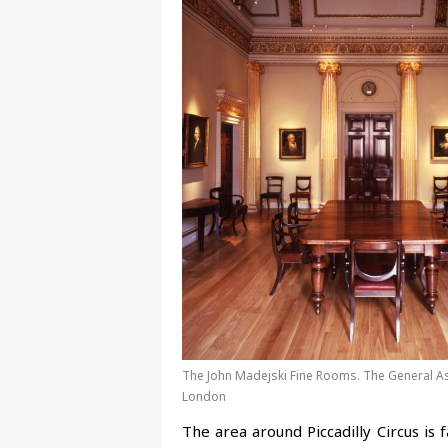
The John Madejski Fine Rooms. The General A
London
The area around Piccadilly Circus is