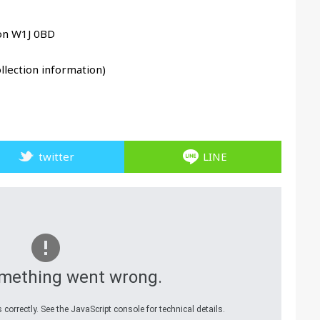
don W1J 0BD
llection information)
twitter
LINE
mething went wrong.
correctly. See the JavaScript console for technical details.