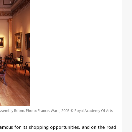
ssembly Room. Photo: Francis Ware, 2003 © Royal Academy Of Arts
 famous for its shopping opportunities, and on the road