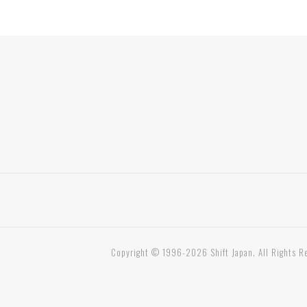
Copyright © 1996-2026 Shift Japan. All Rights R