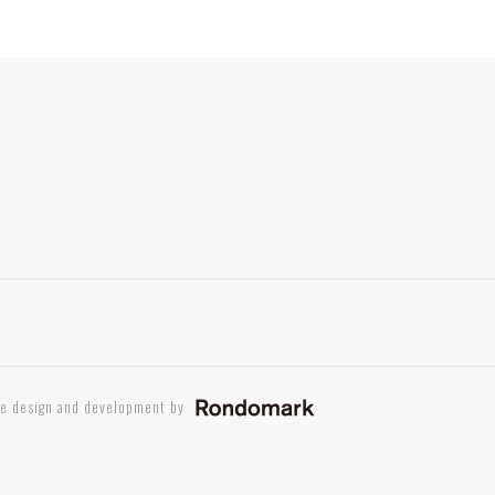
te design and development by