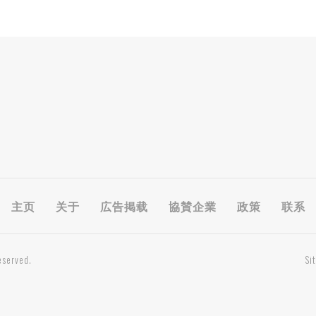
主页
关于
広告掲载
協賛企業
政策
联系
eserved.
Si