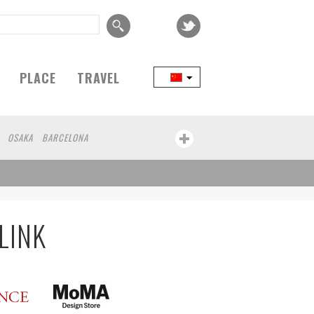
PLACE
TRAVEL
OSAKA
BARCELONA
LINK