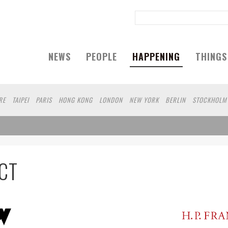
NEWS
PEOPLE
HAPPENING
THINGS
RE
TAIPEI
PARIS
HONG KONG
LONDON
NEW YORK
BERLIN
STOCKHOLM
HAGEN
YOKOHAMA
KOBE
DUBAI
YAMAGUCHI
AUCKLAND
CT