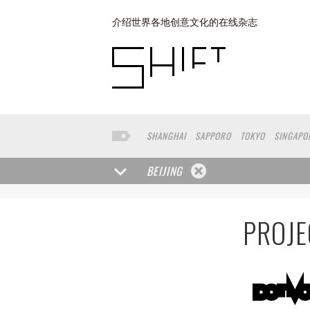
介绍世界各地创意文化的在线杂志
SHANGHAI
SAPPORO
TOKYO
SINGAPO
SAN FRANCISCO
BUENOS AIRES
COPEN
BEIJING
PROJE