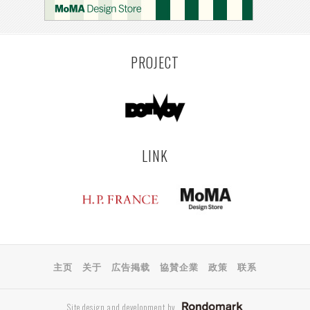
PROJECT
LINK
主页
关于
広告掲载
協賛企業
政策
联系
Site design and development by