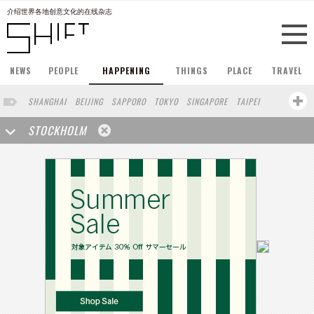
介绍世界各地创意文化的在线杂志
NEWS
PEOPLE
HAPPENING
THINGS
PLACE
TRAVEL
SHANGHAI
BEIJING
SAPPORO
TOKYO
SINGAPORE
TAIPEI
PARIS
HONG KONG
LONDON
NEW YORK
BERLIN
OSAKA
STOCKHOLM
BARCELONA
SAN FRANCISCO
BUENOS AIRES
COPENHAGEN
YOKOHAMA
KOBE
DUBAI
YAMAGUCHI
AUCKLAND