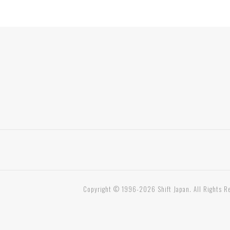
Copyright © 1996-2026 Shift Japan. All Rights R