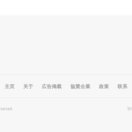
主页
关于
広告掲载
協賛企業
政策
联系
eserved.
Si