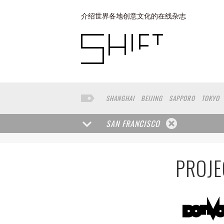
介绍世界各地创意文化的在线杂志
SHANGHAI
BEIJING
SAPPORO
TOKYO
BUENOS AIRES
COPENHAGEN
YOKOHAM
SAN FRANCISCO
PROJE