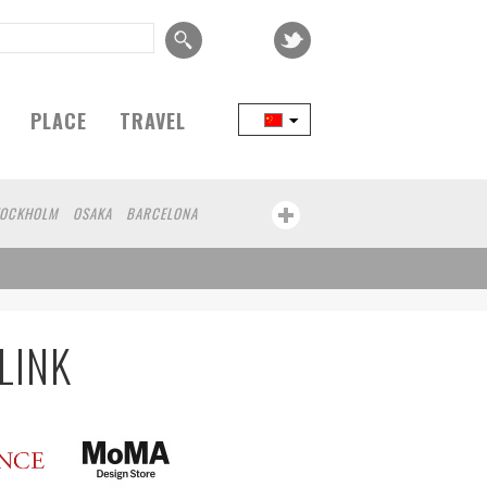
PLACE
TRAVEL
TOCKHOLM
OSAKA
BARCELONA
LINK