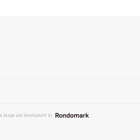
te design and development by