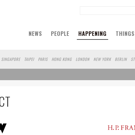
NEWS
PEOPLE
HAPPENING
THINGS
SINGAPORE
TAIPEI
PARIS
HONG KONG
LONDON
NEW YORK
BERLIN
S
A
KOBE
DUBAI
YAMAGUCHI
AUCKLAND
CT