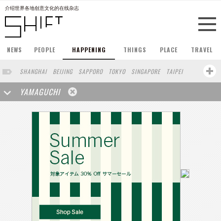
介绍世界各地创意文化的在线杂志
NEWS
PEOPLE
HAPPENING
THINGS
PLACE
TRAVEL
SHANGHAI
BEIJING
SAPPORO
TOKYO
SINGAPORE
TAIPEI
PARIS
HONG KONG
LONDON
NEW YORK
BERLIN
YAMAGUCHI
STOCKHOLM
OSAKA
BARCELONA
SAN FRANCISCO
BUENOS AIRES
COPENHAGEN
YOKOHAMA
KOBE
DUBAI
AUCKLAND