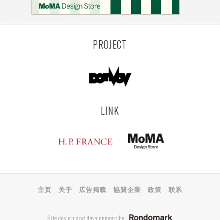
PROJECT
LINK
主页
关于
広告掲载
協賛企業
政策
联系
Site design and development by