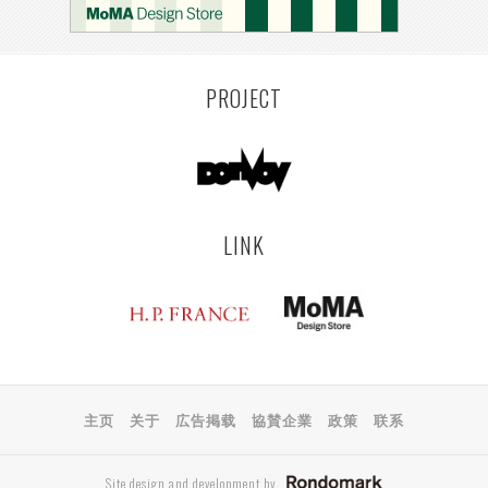
PROJECT
LINK
主页
关于
広告掲载
協賛企業
政策
联系
Site design and development by