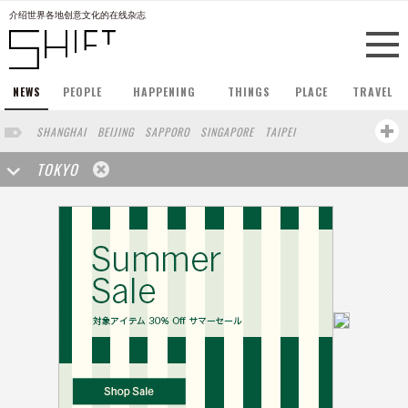
介绍世界各地创意文化的在线杂志
NEWS
PEOPLE
HAPPENING
THINGS
PLACE
TRAVEL
SHANGHAI
BEIJING
SAPPORO
SINGAPORE
TAIPEI
HONG KONG
LONDON
HONGKONG
NEW YORK
BERLIN
OSAKA
TOKYO
CHENGDU
KOBE
MACAU
SHAGNHAI
HANGZHOU
MACOU
YUNNAN
WUHAN
SHENZHEN
TAIWANG
NANJING
MILANO
FUZHOU
SAO PAULO