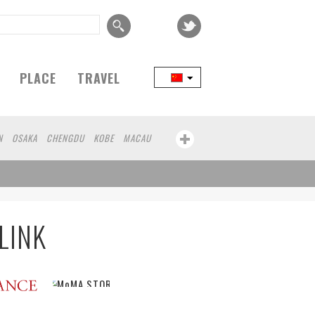
PLACE
TRAVEL
N
OSAKA
CHENGDU
KOBE
MACAU
LINK