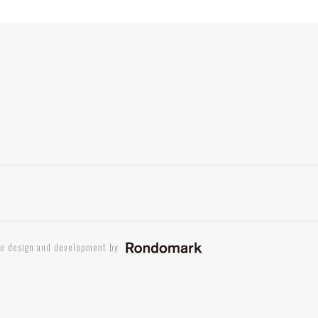
te design and development by