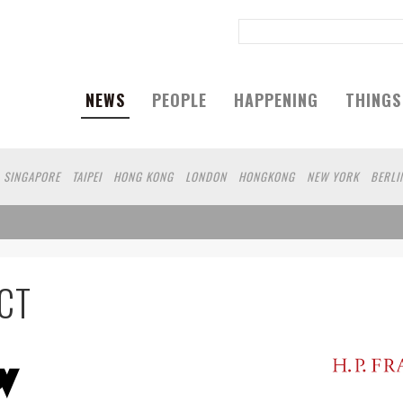
NEWS
PEOPLE
HAPPENING
THINGS
SINGAPORE
TAIPEI
HONG KONG
LONDON
HONGKONG
NEW YORK
BERLI
AN
WUHAN
SHENZHEN
TAIWANG
NANJING
MILANO
SAO PAULO
CT