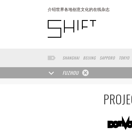
介绍世界各地创意文化的在线杂志
SHANGHAI
BEIJING
SAPPORO
TOKYO
SHAGNHAI
HANGZHOU
MACOU
YUNN
FUZHOU
PROJE