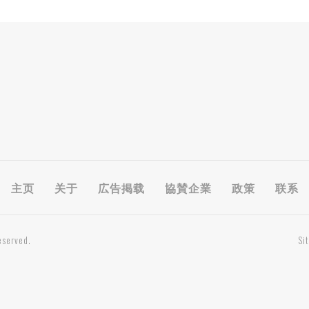
主页
关于
広告掲载
協賛企業
政策
联系
eserved.
Si