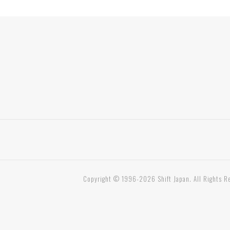
Copyright © 1996-2026 Shift Japan. All Rights R