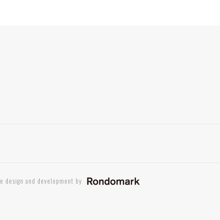
te design and development by