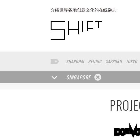
介绍世界各地创意文化的在线杂志
SHANGHAI
BEIJING
SAPPORO
TOKYO
BUENOS AIRES
COPENHAGEN
YOKOHAM
SINGAPORE
PROJE