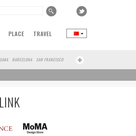
PLACE
TRAVEL
SAKA
BARCELONA
SAN FRANCISCO
LINK