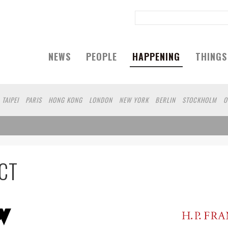
NEWS
PEOPLE
HAPPENING
THINGS
TAIPEI
PARIS
HONG KONG
LONDON
NEW YORK
BERLIN
STOCKHOLM
O
A
KOBE
DUBAI
YAMAGUCHI
AUCKLAND
CT