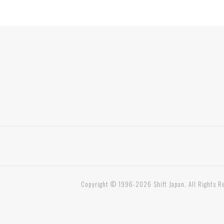
Copyright © 1996-2026 Shift Japan. All Rights R