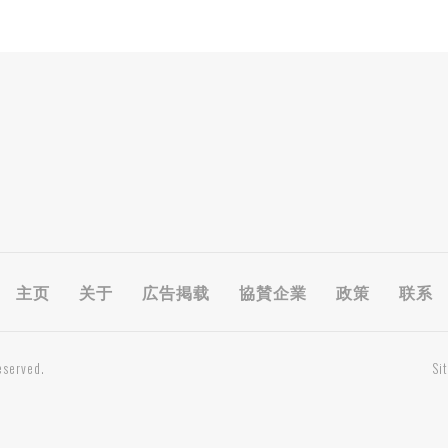
主页
关于
広告掲载
協賛企業
政策
联系
eserved.
Si