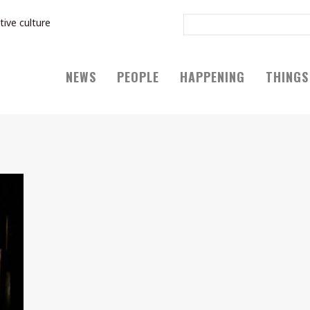
tive culture
NEWS
PEOPLE
HAPPENING
THINGS