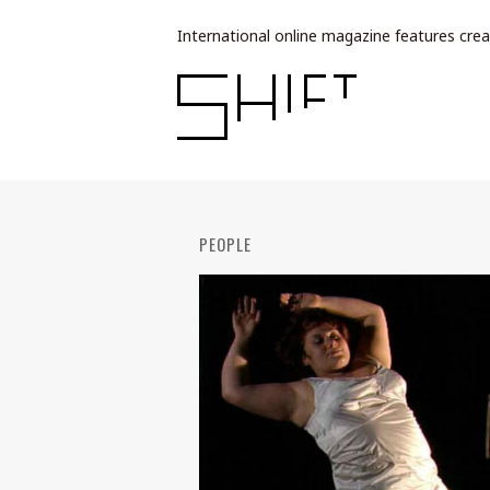
International online magazine features crea
PEOPLE