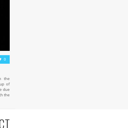
0
n the
oup of
me due
th the
CT