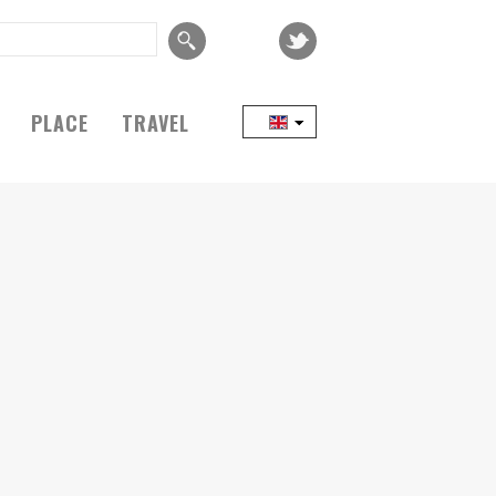
PLACE
TRAVEL