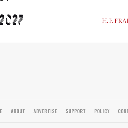
E
ABOUT
ADVERTISE
SUPPORT
POLICY
CON