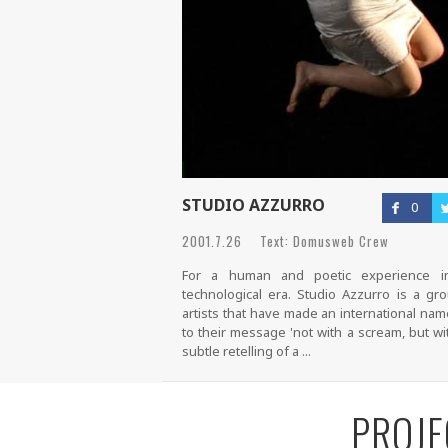
STUDIO AZZURRO
0
2001.7.26 Text: Domusweb Crew
For a human and poetic experience i
technological era. Studio Azzurro is a gr
artists that have made an international na
to their message 'not with a scream, but wi
subtle retelling of a ...
PROJE