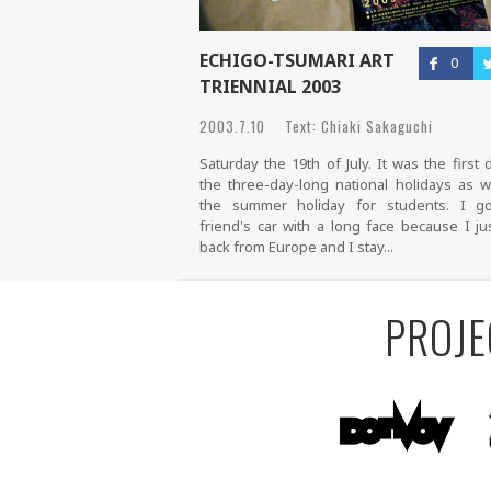
ECHIGO-TSUMARI ART
0
TRIENNIAL 2003
2003.7.10 Text: Chiaki Sakaguchi
Saturday the 19th of July. It was the first 
the three-day-long national holidays as w
the summer holiday for students. I g
friend's car with a long face because I ju
back from Europe and I stay...
PROJE