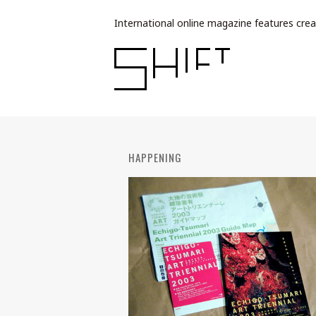
International online magazine features crea
HAPPENING