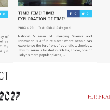
TIME! TIME! TIME!
0
0
0
EXPLORATION OF TIME!
2003.4.20 Text: Chiaki Sakaguchi
National Museum of Emerging Science and
day of
Innovation is a "future place" where people can
ell as
experience the forefront of scientific technology.
ot my
This museum is located in Odaiba, Tokyo, one of
st got
Tokyo's more popular places, ...
CT