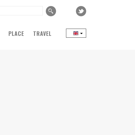
PLACE
TRAVEL