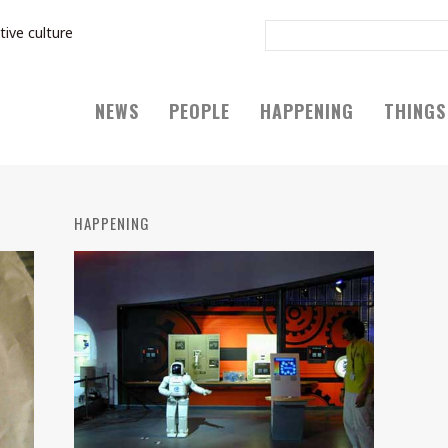
tive culture
NEWS
PEOPLE
HAPPENING
THINGS
HAPPENING